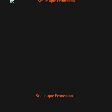
Scelerisque Fermentum
$
25.00
Decor