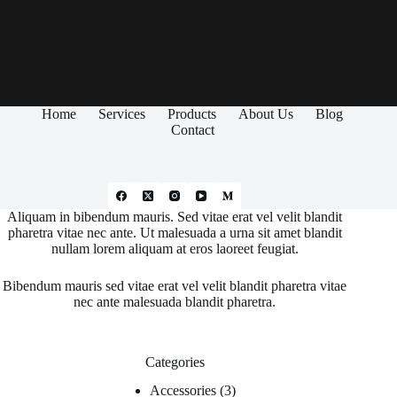
Home
Services
Products
About Us
Blog
Contact
Aliquam in bibendum mauris. Sed vitae erat vel velit blandit
pharetra vitae nec ante. Ut malesuada a urna sit amet blandit
nullam lorem aliquam at eros laoreet feugiat.
Bibendum mauris sed vitae erat vel velit blandit pharetra vitae
nec ante malesuada blandit pharetra.
Categories
Accessories
3