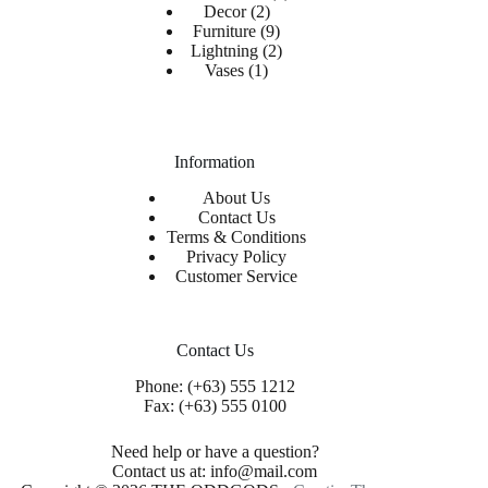
Decor
2
Furniture
9
Lightning
2
Vases
1
Information
About Us
Contact Us
Terms & Conditions
Privacy Policy
Customer Service
Contact Us
Phone: (+63) 555 1212
Fax: (+63) 555 0100
Need help or have a question?
Contact us at: info@mail.com