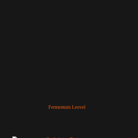
Fermentum Leovel
$
15.00
Decor
,
Vases