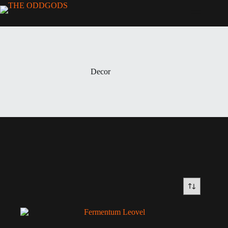
Decor